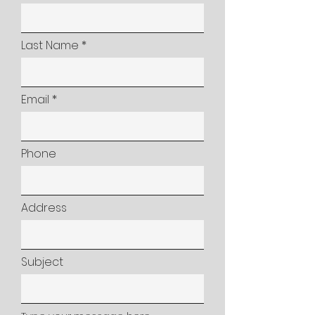
Last Name
Email
Phone
Address
Subject