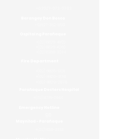
+63927-073-9763
Barangay Don Bosco
+63927-382-8561
Ospital ng Parañaque
+(02)
8825-4902
+(02)
8826-4060
+(02) 8286-3034
Fire Department
+(02)
8826-9131
+(02)
8826-3176
+(02) 8829-2076
Parañaque Doctors Hospital
+(02)
8776-0644
Emergency Hotline
911
Maynilad - Parañaque
+(02)
8981-3333