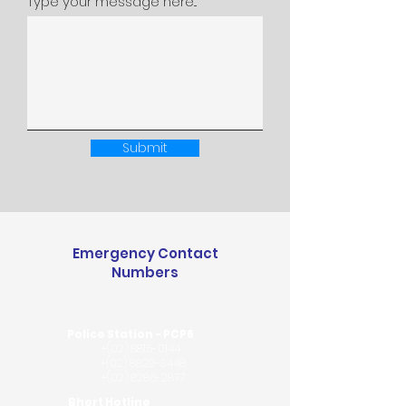
Type your message here...
Submit
Emergency Contact
Numbers
Police Station - PCP6
+(02)
8815-0144
+(02)
8829-3448
+(02) 8286-2877
Bhert Hotline