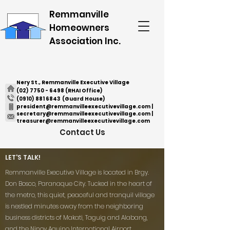
Remmanville
Homeowners
Association Inc.
Nery St., Remmanville Executive Village
(02) 7750 - 6498
(RHAI Office)
(0910) 881 6843
(Guard House)
president@remmanvilleexecutivevillage.com
|
secretary@remmanvilleexecutivevillage.com
|
treasurer@remmanvilleexecutivevillage.com
Contact Us
LET'S TALK!
Remmanville Executive Village is located in Brgy.
Don Bosco, Paranaque City. Tucked in the heart of
the metro, this quiet, peaceful and tranquil village
is nestled minutes away from the neighboring
business districts of Makati, Taguig and Alabang,
and the Ninoy Aquino International Airport.