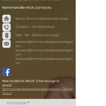
Remmanville HOA Contacts
Nery St., Remmanville Executive Village
(02) 8804 - 1332
(RHAI Office)
0961 - 782 - 5345
(Guard House)
president@remmanvilleexecutivevillage.c
om
|
secretary@remmanvilleexecutivevillage.c
om
|
treasurer@remmanvilleexecutivevillage.c
om
RHAI FACEBOOK GROUP (
Click the logo to
direct
)
Remmanville Homeowners Association Inc. (Official
Group)
First Name