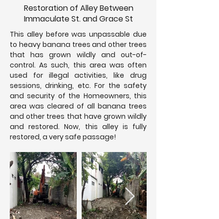
Restoration of Alley Between
Immaculate St. and Grace St
This alley before was unpassable due
to heavy banana trees and other trees
that has grown wildly and out-of-
control. As such, this area was often
used for illegal activities, like drug
sessions, drinking, etc. For the safety
and security of the Homeowners, this
area was cleared of all banana trees
and other trees that have grown wildly
and restored. Now, this alley is fully
restored, a very safe passage!