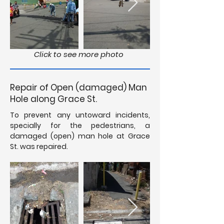
Click to see more photo
Repair of Open (damaged) Man
Hole along Grace St.
To prevent any untoward incidents,
specially for the pedestrians, a
damaged (open) man hole at Grace
St. was repaired.