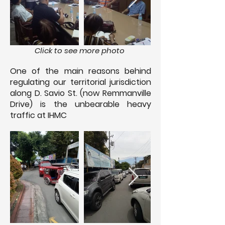
Click to see more photo
One of the main reasons behind
regulating our territorial jurisdiction
along D. Savio St. (now Remmanville
Drive) is the unbearable heavy
traffic at IHMC