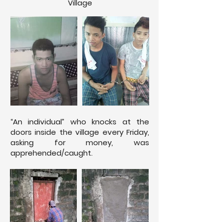
Village
“An individual” who knocks at the
doors inside the village every Friday,
asking for money, was
apprehended/caught.