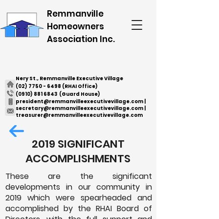
Remmanville
Homeowners
Association Inc.
Nery St., Remmanville Executive Village
(02) 7750 - 6498
(RHAI Office)
(0910) 881 6843
(Guard House)
president@remmanvilleexecutivevillage.com
|
secretary@remmanvilleexecutivevillage.com
|
treasurer@remmanvilleexecutivevillage.com
2019 SIGNIFICANT
ACCOMPLISHMENTS
These are the significant
developments in our community in
2019 which were spearheaded and
accomplished by the RHAI Board of