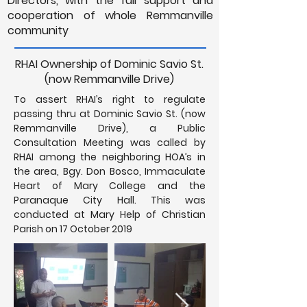
Directors, with the full support and
cooperation of whole Remmanville
community
RHAI Ownership of Dominic Savio St.
(now Remmanville Drive)
To assert RHAI’s right to regulate
passing thru at Dominic Savio St. (now
Remmanville Drive), a Public
Consultation Meeting was called by
RHAI among the neighboring HOA’s in
the area, Bgy. Don Bosco, Immaculate
Heart of Mary College and the
Paranaque City Hall. This was
conducted at Mary Help of Christian
Parish on 17 October 2019