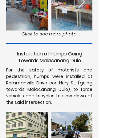
Click to see more photo
Installation of Humps Going
Towards Malacanang Dulo
For the safety of motorists and
pedestrian, humps were installed at
Remmanville Drive cor. Nery St. (going
towards Malacanang Dulo), to force
vehicles and tricycles to slow down at
the said intersection.