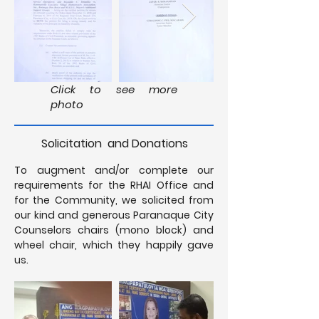
Click to see more
photo
Solicitation and Donations
To augment and/or complete our
requirements for the RHAI Office and
for the Community, we solicited from
our kind and generous Paranaque City
Counselors chairs (mono block) and
wheel chair, which they happily gave
us.