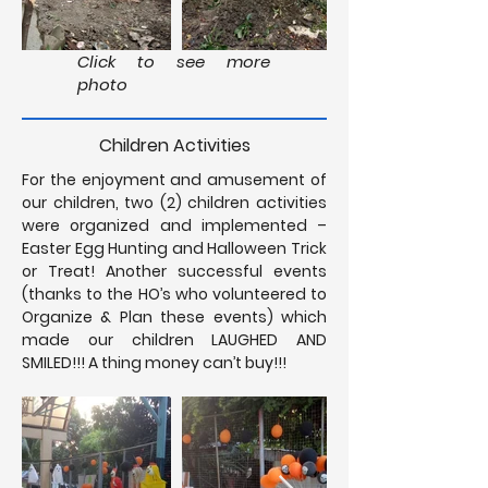
Click to see more
photo
Children Activities
For the enjoyment and amusement of
our children, two (2) children activities
were organized and implemented –
Easter Egg Hunting and Halloween Trick
or Treat! Another successful events
(thanks to the HO’s who volunteered to
Organize & Plan these events) which
made our children LAUGHED AND
SMILED!!! A thing money can’t buy!!!