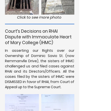
Click to see more photo
Court’s Decisions on RHAI
Dispute with Immaculate Heart
of Mary College (IHMC)
In asserting our Rights over our
Ownership of Dominic Savio St. (now
Remmanvlle Drive), the sisters of IHMC
challenged us and filed cases against
RHAI and its Directors/Officers. All the
cases filed by the sisters of IHMC were
DISMISSED in favor of RHAI, from Court of
Appeal up to the Supreme Court.