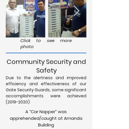
Click to see more
photo
Community Security and
Safety
Due to the alertness and improved
efficiency and effectiveness of our
Gate Security Guards, some significant
accomplishments were achieved
(2019-2020)
:
A “Car Napper” was
apprehended/caught at Amanda
Building