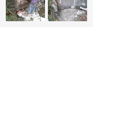
“A secret access gate” through
Green Heights was closed and
sealed (cemented)
Construction of a Barracks for the
Security Personnel of the Community
inside the village