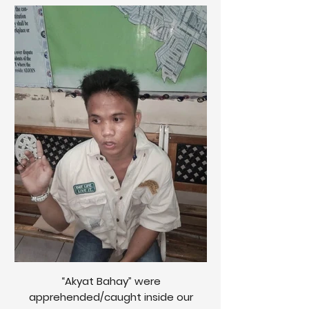
“Akyat Bahay” were
apprehended/caught inside our